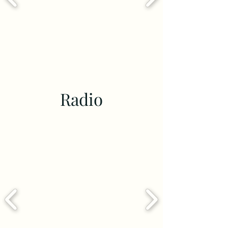
Radio