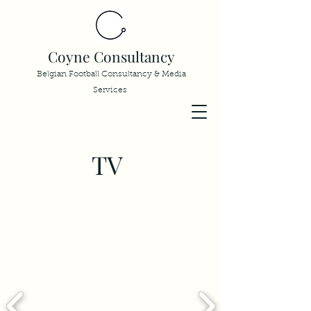
Coyne Consultancy
Belgian Football Consultancy & Media
Services
TV