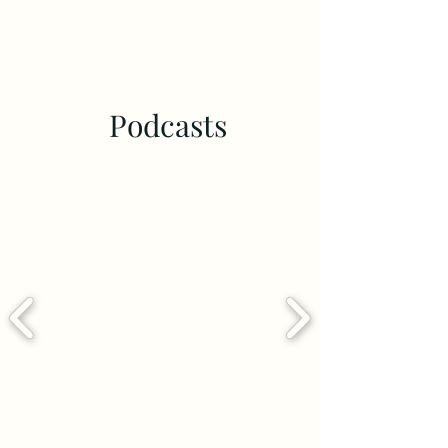
Podcasts