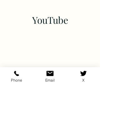
YouTube
Phone
Email
X